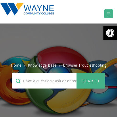
Open
Home
/
Knowledge Base
/
Browser Troubleshooting