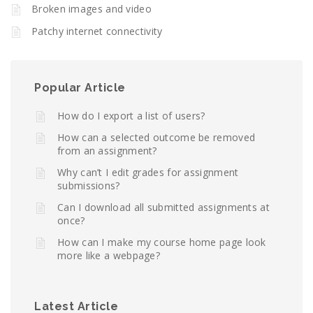
Broken images and video
Patchy internet connectivity
Popular Article
How do I export a list of users?
How can a selected outcome be removed
from an assignment?
Why can’t I edit grades for assignment
submissions?
Can I download all submitted assignments at
once?
How can I make my course home page look
more like a webpage?
Latest Article