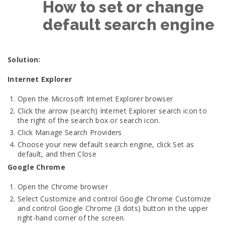
How to set or change
default search engine
Solution:
Internet Explorer
Open the Microsoft Internet Explorer browser
Click the arrow (search) Internet Explorer search icon to
the right of the search box or search icon.
Click Manage Search Providers
Choose your new default search engine, click Set as
default, and then Close
Google Chrome
Open the Chrome browser
Select Customize and control Google Chrome Customize
and control Google Chrome (3 dots) button in the upper
right-hand corner of the screen.