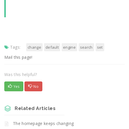
Tags:
change
default
engine
search
set
Mail this page!
Was this helpful?
Yes
No
Related Articles
The homepage keeps changing