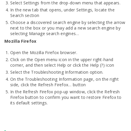
Select Settings from the drop-down menu that appears.
In the new tab that opens, under Settings, locate the
Search section
Choose a discovered search engine by selecting the arrow
next to the box or you may add a new search engine by
selecting Manage search engines…
Mozilla Firefox
Open the Mozilla Firefox browser.
Click on the Open menu icon in the upper right-hand
corner, and then select Help or click the Help (?) icon
Select the Troubleshooting Information option.
On the Troubleshooting Information page, on the right
side, click the Refresh Firefox… button
In the Refresh Firefox pop-up window, click the Refresh
Firefox button to confirm you want to restore Firefox to
its default settings.