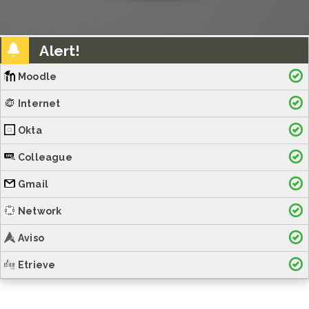
Alert!
Moodle
Internet
Okta
Colleague
Gmail
Network
Aviso
Etrieve