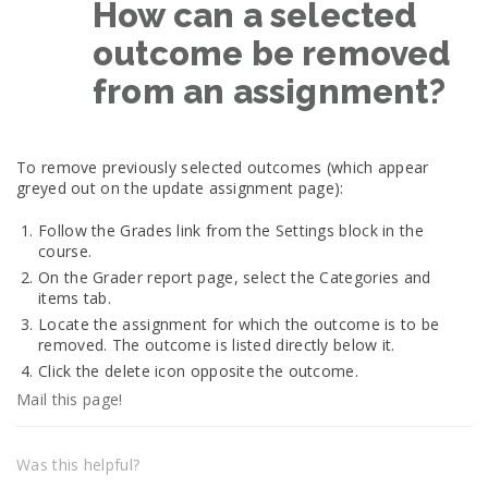
How can a selected
outcome be removed
from an assignment?
To remove previously selected outcomes (which appear
greyed out on the update assignment page):
Follow the Grades link from the Settings block in the
course.
On the Grader report page, select the Categories and
items tab.
Locate the assignment for which the outcome is to be
removed. The outcome is listed directly below it.
Click the delete icon opposite the outcome.
Mail this page!
Was this helpful?