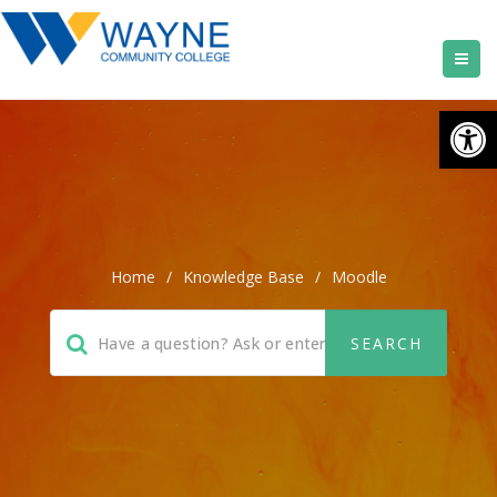
Open
Home
/
Knowledge Base
/
Moodle