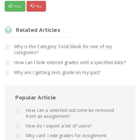
Yes
No
Related Articles
Why is the Category Total blank for one of my
categories?
How can I hide entered grades until a specified date?
Why am I getting zero grade on my quiz?
Popular Article
How can a selected outcome be removed
from an assignment?
How do I export a list of users?
Why can’t I edit grades for assignment