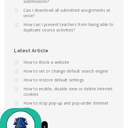
submissions?
Can I download all submitted assignments at
once?
How can I prevent teachers from being able to
duplicate course activities?
Latest Article
How to Block a website
How to set or change default search engine
How to restore default settings
How to enable, disable view or delete Internet
cookies
How to stop pop-up and pop-under Internet
ads
X