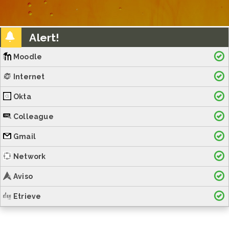
Alert!
Moodle
Internet
Okta
Colleague
Gmail
Network
Aviso
Etrieve