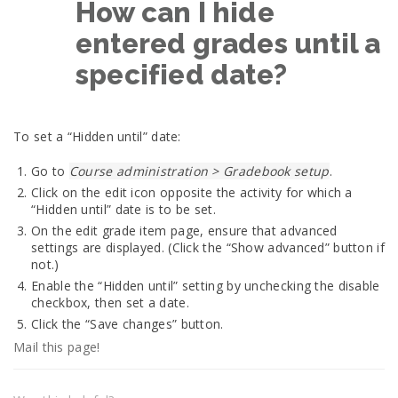
How can I hide
entered grades until a
specified date?
To set a “Hidden until” date:
Go to
Course administration > Gradebook setup
.
Click on the edit icon opposite the activity for which a
“Hidden until” date is to be set.
On the edit grade item page, ensure that advanced
settings are displayed. (Click the “Show advanced” button if
not.)
Enable the “Hidden until” setting by unchecking the disable
checkbox, then set a date.
Click the “Save changes” button.
Mail this page!