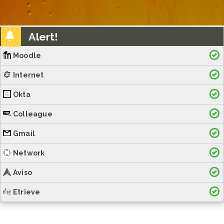
Alert!
Moodle
Internet
Okta
Colleague
Gmail
Network
Aviso
Etrieve