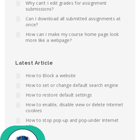
Why can’t I edit grades for assignment
submissions?
Can I download all submitted assignments at
once?
How can I make my course home page look
more like a webpage?
Latest Article
How to Block a website
How to set or change default search engine
How to restore default settings
How to enable, disable view or delete Internet
cookies
How to stop pop-up and pop-under Internet
ads