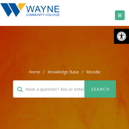
Open
Home
/
Knowledge Base
/
Moodle