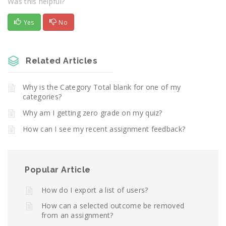
Was this helpful?
Yes
No
Related Articles
Why is the Category Total blank for one of my
categories?
Why am I getting zero grade on my quiz?
How can I see my recent assignment feedback?
Popular Article
How do I export a list of users?
How can a selected outcome be removed
from an assignment?