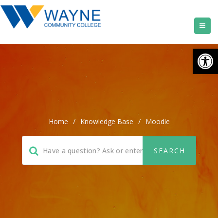
Open
Home
/
Knowledge Base
/
Moodle