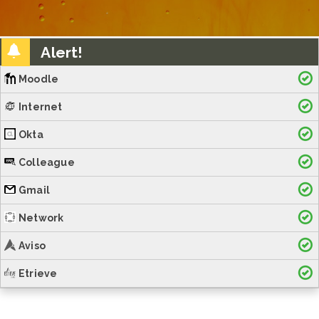
Alert!
Moodle
Internet
Okta
Colleague
Gmail
Network
Aviso
Etrieve