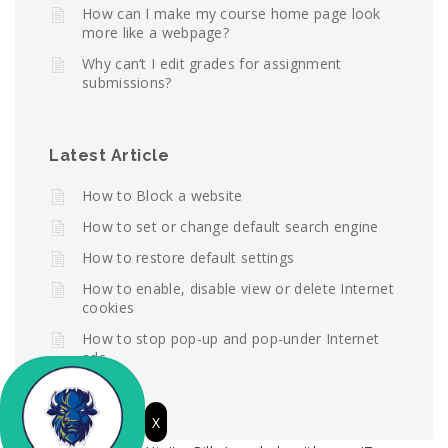
How can I make my course home page look
more like a webpage?
Why can’t I edit grades for assignment
submissions?
Latest Article
How to Block a website
How to set or change default search engine
How to restore default settings
How to enable, disable view or delete Internet
cookies
How to stop pop-up and pop-under Internet
ads
X