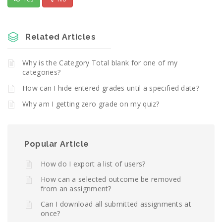
Related Articles
Why is the Category Total blank for one of my
categories?
How can I hide entered grades until a specified date?
Why am I getting zero grade on my quiz?
Popular Article
How do I export a list of users?
How can a selected outcome be removed
from an assignment?
Can I download all submitted assignments at
once?