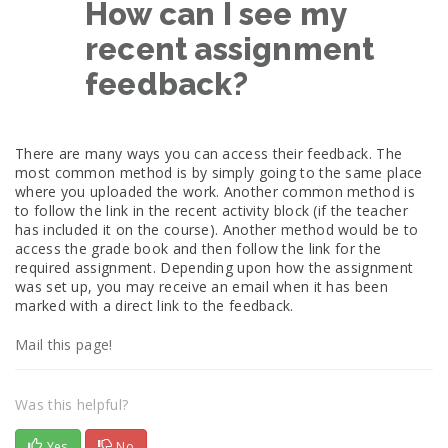
How can I see my
recent assignment
feedback?
There are many ways you can access their feedback. The
most common method is by simply going to the same place
where you uploaded the work. Another common method is
to follow the link in the recent activity block (if the teacher
has included it on the course). Another method would be to
access the grade book and then follow the link for the
required assignment. Depending upon how the assignment
was set up, you may receive an email when it has been
marked with a direct link to the feedback.
Mail this page!
Was this helpful?
Yes
No