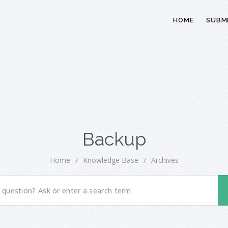
HOME
SUBMI
Backup
Home
/
Knowledge Base
/
Archives