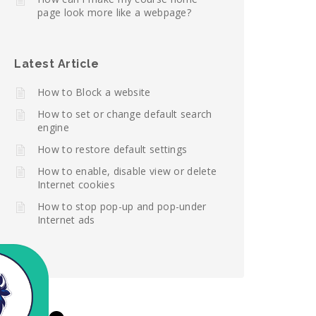
page look more like a webpage?
Latest Article
How to Block a website
How to set or change default search
engine
How to restore default settings
How to enable, disable view or delete
Internet cookies
How to stop pop-up and pop-under
Internet ads