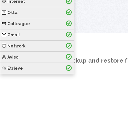
Internet
Okta
Colleague
Gmail
Network
Aviso
How to backup and restore f
Etrieve