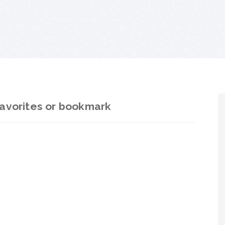
avorites or bookmark