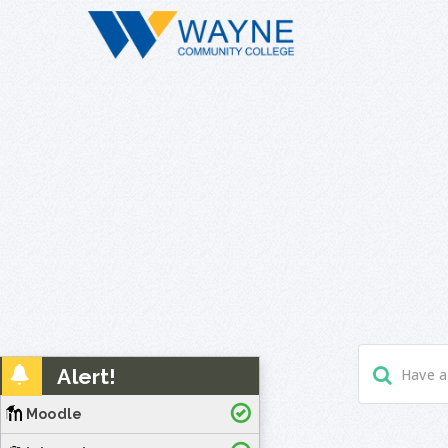
Alert!
Moodle