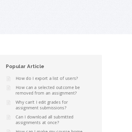
Popular Article
How do I export a list of users?
How can a selected outcome be
removed from an assignment?
Why can’t I edit grades for
assignment submissions?
Can I download all submitted
assignments at once?
How can I make my course home