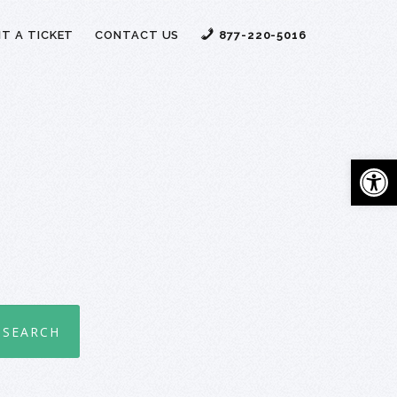
T A TICKET
CONTACT US
877-220-5016
Open