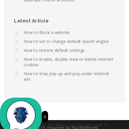
Latest Article
How to Block a website
How to set or change default search engine
How to restore default settings
How to enable, disable view or delete Internet
cookies
How to stop pop-up and pop-under Internet
ads
X
Hi, I'm Billy.I can help with your IT
© 2018. Powered by BlackBeltHelp