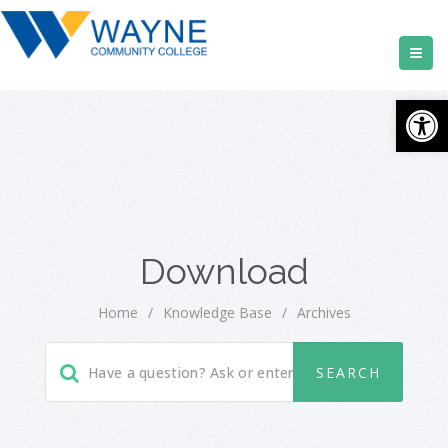
Open
Download
Home
/
Knowledge Base
/
Archives