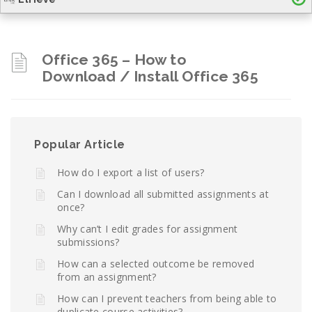
Office 365 – How to
Download / Install Office 365
Popular Article
How do I export a list of users?
Can I download all submitted assignments at
once?
Why can’t I edit grades for assignment
submissions?
How can a selected outcome be removed
from an assignment?
How can I prevent teachers from being able to
duplicate course activities?