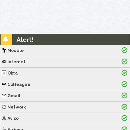
Alert!
Moodle
Internet
Okta
Colleague
Gmail
Network
Aviso
Etrieve