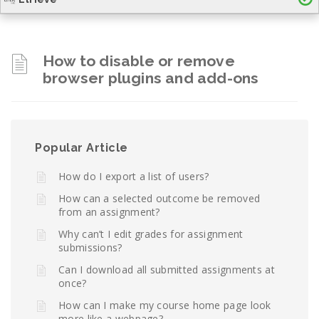
How to disable or remove
browser plugins and add-ons
Popular Article
How do I export a list of users?
How can a selected outcome be removed
from an assignment?
Why can’t I edit grades for assignment
submissions?
Can I download all submitted assignments at
once?
How can I make my course home page look
more like a webpage?