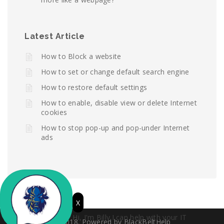
Latest Article
How to Block a website
How to set or change default search engine
How to restore default settings
How to enable, disable view or delete Internet
cookies
How to stop pop-up and pop-under Internet
ads
X
Hi, I'm Billy.I can help with your IT
© 2018. Powered by BlackBeltHelp