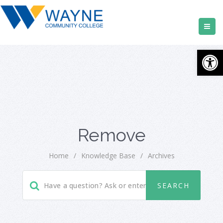
Open
Remove
Home
/
Knowledge Base
/
Archives