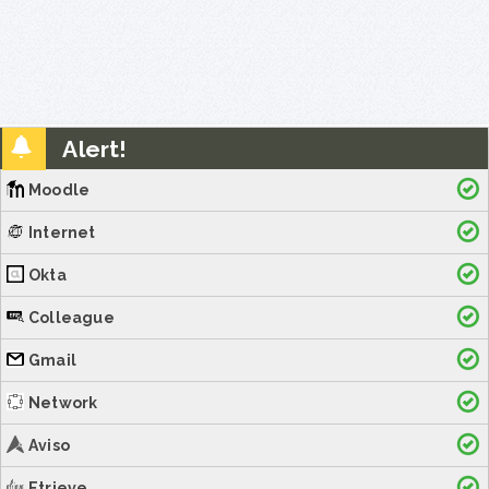
Alert!
Moodle
Internet
Okta
Colleague
Gmail
Network
Aviso
Etrieve