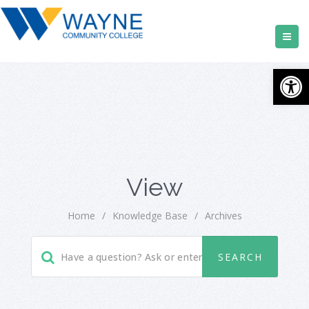
Open
View
Home
/
Knowledge Base
/
Archives