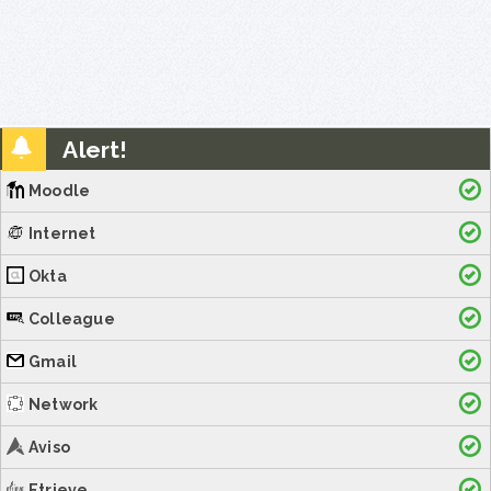
Alert!
Moodle
Internet
Okta
Colleague
Gmail
Network
Aviso
Etrieve