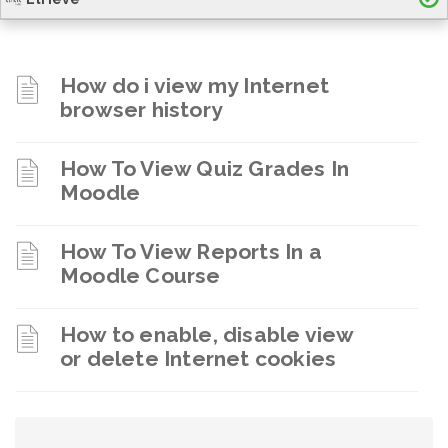
How do i view my Internet
browser history
How To View Quiz Grades In
Moodle
How To View Reports In a
Moodle Course
How to enable, disable view
or delete Internet cookies