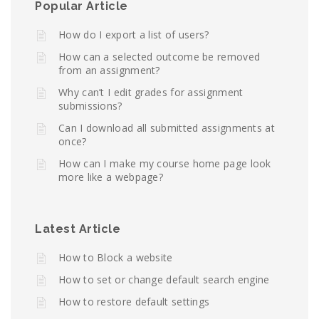
Popular Article
How do I export a list of users?
How can a selected outcome be removed
from an assignment?
Why can’t I edit grades for assignment
submissions?
Can I download all submitted assignments at
once?
How can I make my course home page look
more like a webpage?
Latest Article
How to Block a website
How to set or change default search engine
How to restore default settings