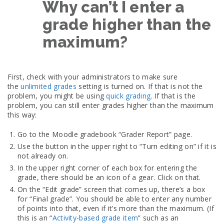
Why can’t I enter a
grade higher than the
maximum?
First, check with your administrators to make sure
the
unlimited grades
setting is turned on. If that is not the
problem, you might be using
quick grading
. If that is the
problem, you can still enter grades higher than the maximum
this way:
Go to the Moodle gradebook “Grader Report” page.
Use the button in the upper right to “Turn editing on” if it is
not already on.
In the upper right corner of each box for entering the
grade, there should be an icon of a gear. Click on that.
On the “Edit grade” screen that comes up, there’s a box
for “Final grade”. You should be able to enter any number
of points into that, even if it’s more than the maximum. (If
this is an “
Activity-based grade item
” such as an