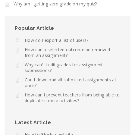
Why am I getting zero grade on my quiz?
Popular Article
How do I export a list of users?
How can a selected outcome be removed
from an assignment?
Why can’t I edit grades for assignment
submissions?
Can I download all submitted assignments at
once?
How can I prevent teachers from being able to
duplicate course activities?
Latest Article
How to Block a website