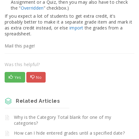
Assignment or a Quiz, then you may also have to check
the “
Overridden
” checkbox.)
If you expect a lot of students to get extra credit, it’s
probably better to make it a separate grade item and mark it
as extra credit instead, or else
import
the grades from a
spreadsheet.
Mail this page!
Was this helpful?
Yes
No
Related Articles
Why is the Category Total blank for one of my
categories?
How can I hide entered grades until a specified date?