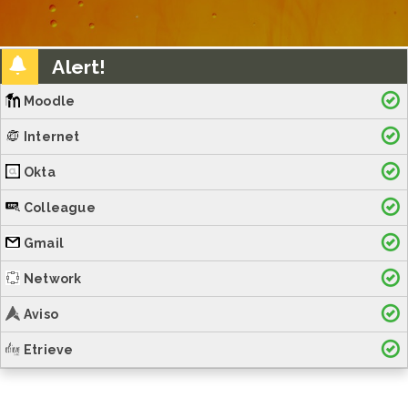
Alert!
Moodle
Internet
Okta
Colleague
Gmail
Network
Aviso
Etrieve