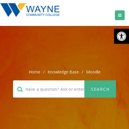
Open
Home
/
Knowledge Base
/
Moodle