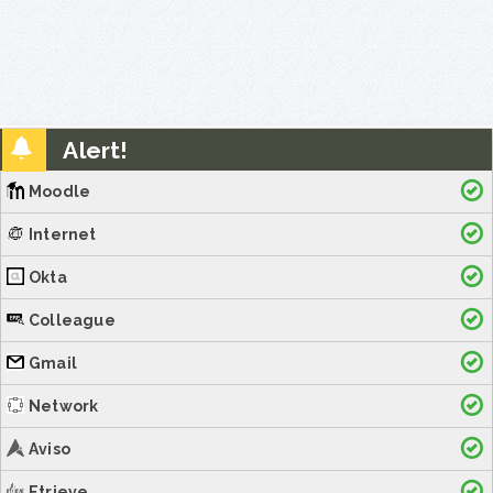
Alert!
Moodle
Internet
Okta
Colleague
Gmail
Network
Aviso
Etrieve