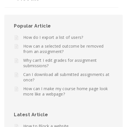
Popular Article
How do I export a list of users?
How can a selected outcome be removed
from an assignment?
Why can’t I edit grades for assignment
submissions?
Can I download all submitted assignments at
once?
How can I make my course home page look
more like a webpage?
Latest Article
How to Block a website