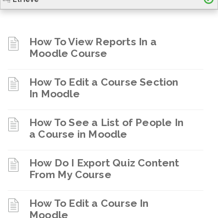
How To View Reports In a
Moodle Course
How To Edit a Course Section
In Moodle
How To See a List of People In
a Course in Moodle
How Do I Export Quiz Content
From My Course
How To Edit a Course In
Moodle