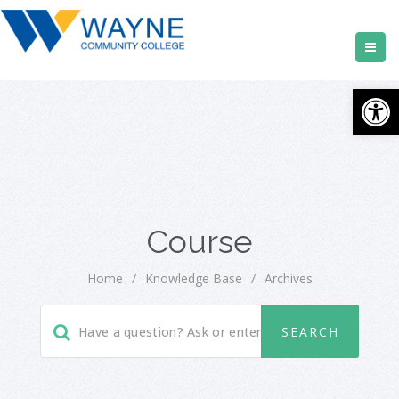
Open
Course
Home
/
Knowledge Base
/
Archives