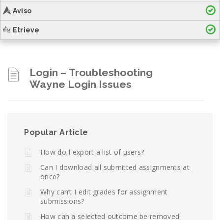
Aviso
Etrieve
Login – Troubleshooting
Wayne Login Issues
Popular Article
How do I export a list of users?
Can I download all submitted assignments at
once?
Why can’t I edit grades for assignment
submissions?
How can a selected outcome be removed