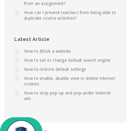
from an assignment?
How can I prevent teachers from being able to
duplicate course activities?
Latest Article
How to Block a website
How to set or change default search engine
How to restore default settings
How to enable, disable view or delete Internet
cookies
How to stop pop-up and pop-under Internet
ads