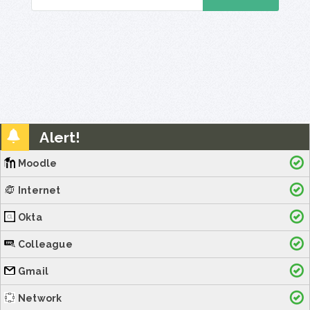
Alert!
Moodle
Internet
Okta
Colleague
Gmail
Network