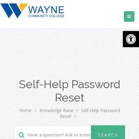
Open
Self-Help Password
Reset
Home
/
Knowledge Base
/
Self-Help Password
Reset
/