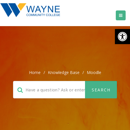
Open
Home
/
Knowledge Base
/
Moodle