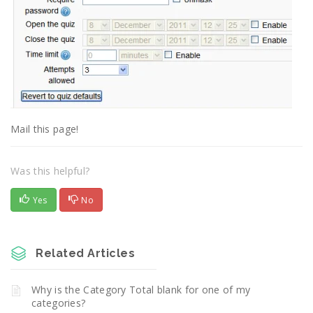
Mail this page!
Was this helpful?
Yes
No
Related Articles
Why is the Category Total blank for one of my
categories?