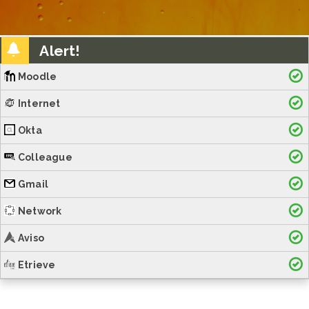
Alert!
Moodle
Internet
Okta
Colleague
Gmail
Network
Aviso
Etrieve