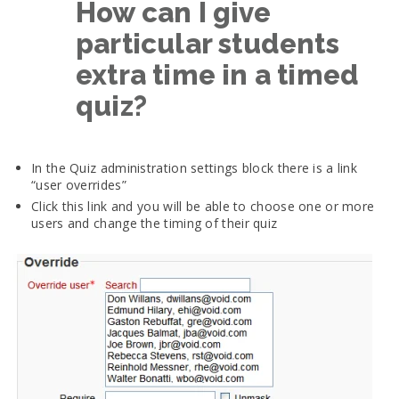
How can I give
particular students
extra time in a timed
quiz?
In the Quiz administration settings block there is a link
“user overrides”
Click this link and you will be able to choose one or more
users and change the timing of their quiz