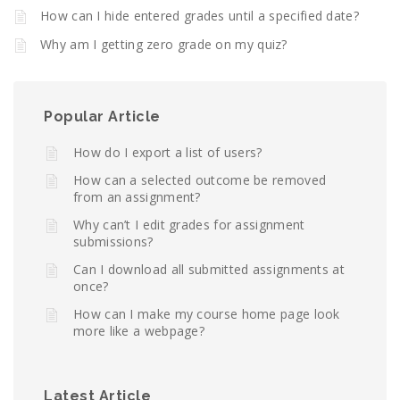
How can I hide entered grades until a specified date?
Why am I getting zero grade on my quiz?
Popular Article
How do I export a list of users?
How can a selected outcome be removed
from an assignment?
Why can’t I edit grades for assignment
submissions?
Can I download all submitted assignments at
once?
How can I make my course home page look
more like a webpage?
Latest Article