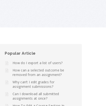
Popular Article
How do I export a list of users?
How can a selected outcome be
removed from an assignment?
Why can’t I edit grades for
assignment submissions?
Can I download all submitted
assignments at once?
How To Edit a Course Section In