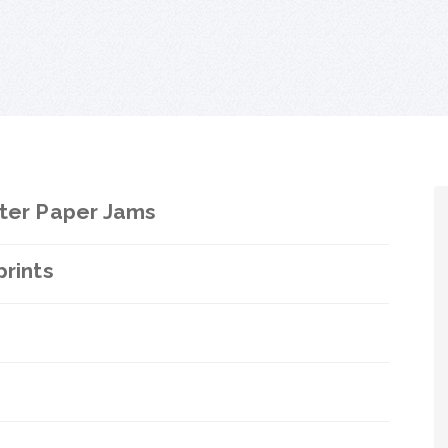
nter Paper Jams
prints