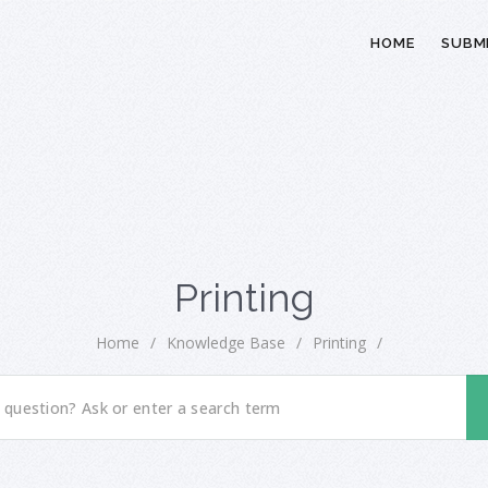
HOME
SUBMI
Printing
Home
/
Knowledge Base
/
Printing
/