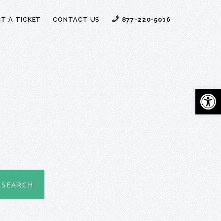
T A TICKET
CONTACT US
877-220-5016
Open