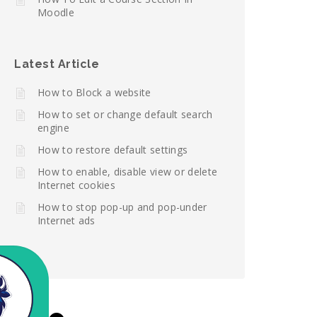
Moodle
Latest Article
How to Block a website
How to set or change default search
engine
How to restore default settings
How to enable, disable view or delete
Internet cookies
How to stop pop-up and pop-under
Internet ads