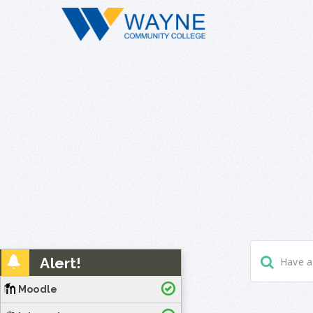
Alert!
Moodle