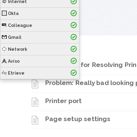
Internet
Okta
Colleague
Gmail
Network
Aviso
Procedure for Resolving Pri
Etrieve
Problem: Really bad looking 
Printer port
Page setup settings